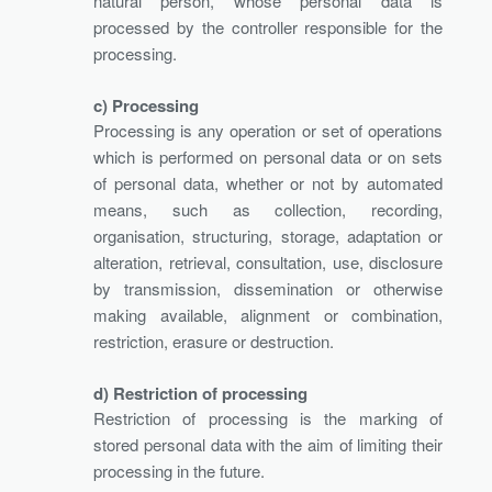
natural person, whose personal data is
processed by the controller responsible for the
processing.
c) Processing
Processing is any operation or set of operations
which is performed on personal data or on sets
of personal data, whether or not by automated
means, such as collection, recording,
organisation, structuring, storage, adaptation or
alteration, retrieval, consultation, use, disclosure
by transmission, dissemination or otherwise
making available, alignment or combination,
restriction, erasure or destruction.
d) Restriction of processing
Restriction of processing is the marking of
stored personal data with the aim of limiting their
processing in the future.