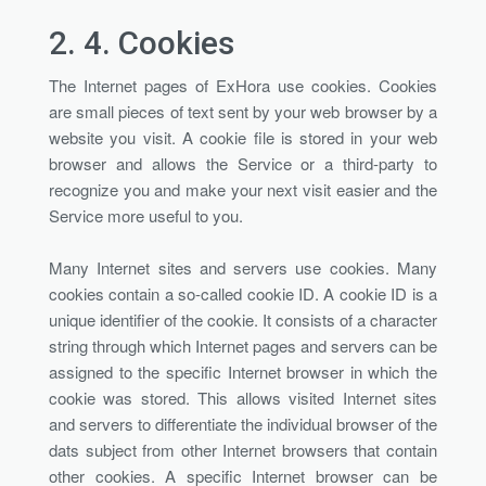
2. 4.
Cookies
The Internet pages of ExHora use cookies. Cookies
are small pieces of text sent by your web browser by a
website you visit. A cookie file is stored in your web
browser and allows the Service or a third-party to
recognize you and make your next visit easier and the
Service more useful to you.
Many Internet sites and servers use cookies. Many
cookies contain a so-called cookie ID. A cookie ID is a
unique identifier of the cookie. It consists of a character
string through which Internet pages and servers can be
assigned to the specific Internet browser in which the
cookie was stored. This allows visited Internet sites
and servers to differentiate the individual browser of the
dats subject from other Internet browsers that contain
other cookies. A specific Internet browser can be