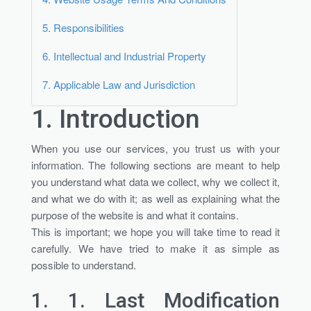
5.
Responsibilities
6.
Intellectual and Industrial Property
7.
Applicable Law and Jurisdiction
1.
Introduction
When you use our services, you trust us with your
information. The following sections are meant to help
you understand what data we collect, why we collect it,
and what we do with it; as well as explaining what the
purpose of the website is and what it contains.
This is important; we hope you will take time to read it
carefully. We have tried to make it as simple as
possible to understand.
1. 1.
Last Modification