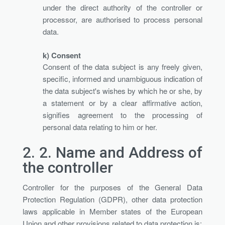
under the direct authority of the controller or
processor, are authorised to process personal
data.
k) Consent
Consent of the data subject is any freely given,
specific, informed and unambiguous indication of
the data subject's wishes by which he or she, by
a statement or by a clear affirmative action,
signifies agreement to the processing of
personal data relating to him or her.
2. 2.
Name and Address of
the controller
Controller for the purposes of the General Data
Protection Regulation (GDPR), other data protection
laws applicable in Member states of the European
Union and other provisions related to data protection is: