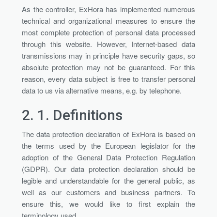
As the controller, ExHora has implemented numerous
technical and organizational measures to ensure the
most complete protection of personal data processed
through this website. However, Internet-based data
transmissions may in principle have security gaps, so
absolute protection may not be guaranteed. For this
reason, every data subject is free to transfer personal
data to us via alternative means, e.g. by telephone.
2. 1.
Definitions
The data protection declaration of ExHora is based on
the terms used by the European legislator for the
adoption of the General Data Protection Regulation
(GDPR). Our data protection declaration should be
legible and understandable for the general public, as
well as our customers and business partners. To
ensure this, we would like to first explain the
terminology used.