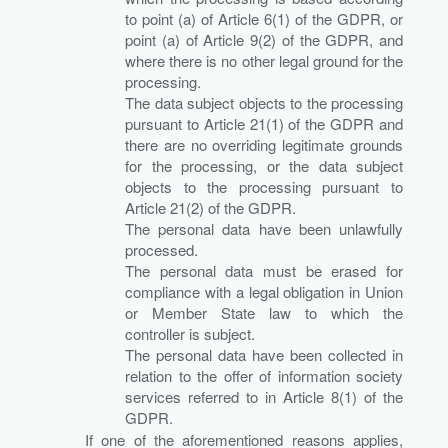
to point (a) of Article 6(1) of the GDPR, or
point (a) of Article 9(2) of the GDPR, and
where there is no other legal ground for the
processing.
The data subject objects to the processing
pursuant to Article 21(1) of the GDPR and
there are no overriding legitimate grounds
for the processing, or the data subject
objects to the processing pursuant to
Article 21(2) of the GDPR.
The personal data have been unlawfully
processed.
The personal data must be erased for
compliance with a legal obligation in Union
or Member State law to which the
controller is subject.
The personal data have been collected in
relation to the offer of information society
services referred to in Article 8(1) of the
GDPR.
If one of the aforementioned reasons applies,