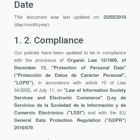
Date
This document was last updated on:
25/05/2018
(day/month/year).
1. 2.
Compliance
Our policies have been updated to be in compliance
with the provisions of
Organic Law 15/1999, of
December 13, "Protection of Personal Data"
("Protección de Datos de Carácter Personal",
"LOPD")
, in accordance with article 10 of Law
34/2002, of July 11, on
"Law of Information Society
Services and Electronic Commerce" (Ley de
Servicios de la Sociedad de la Información y de
Comercio Electrónico ("LSSI")
and with the EU
General Data Protection Regulation ("GDPR")
2016/679
.