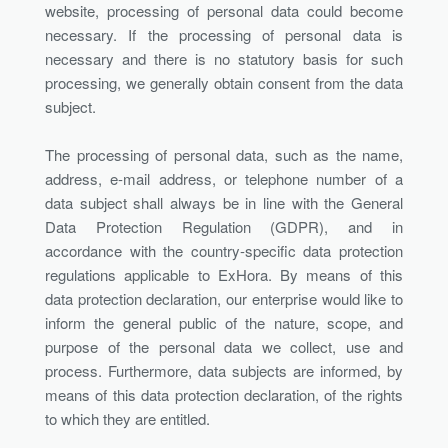
website, processing of personal data could become
necessary. If the processing of personal data is
necessary and there is no statutory basis for such
processing, we generally obtain consent from the data
subject.
The processing of personal data, such as the name,
address, e-mail address, or telephone number of a
data subject shall always be in line with the General
Data Protection Regulation (GDPR), and in
accordance with the country-specific data protection
regulations applicable to ExHora. By means of this
data protection declaration, our enterprise would like to
inform the general public of the nature, scope, and
purpose of the personal data we collect, use and
process. Furthermore, data subjects are informed, by
means of this data protection declaration, of the rights
to which they are entitled.