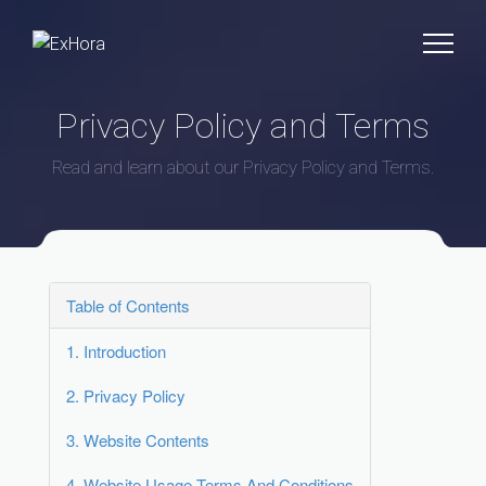
Privacy Policy and Terms
Read and learn about our Privacy Policy and Terms.
Table of Contents
1.
Introduction
2.
Privacy Policy
3.
Website Contents
4.
Website Usage Terms And Conditions