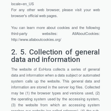
locale=en_US
For any other web browser, please visit your web
browser's official web pages.
You can learn more about cookies and the following
third-party websites: AllAboutCookies:
http://www.allaboutcookies.org/
2. 5.
Collection of general
data and information
The website of ExHora collects a series of general
data and information when a data subject or automated
system calls up the website. This general data and
information are stored in the server log files. Collected
may be (1) the browser types and versions used, (2)
the operating system used by the accessing system,
(3) the website from which an accessing system
reaches our website (so-called referrers), (4) the sub-