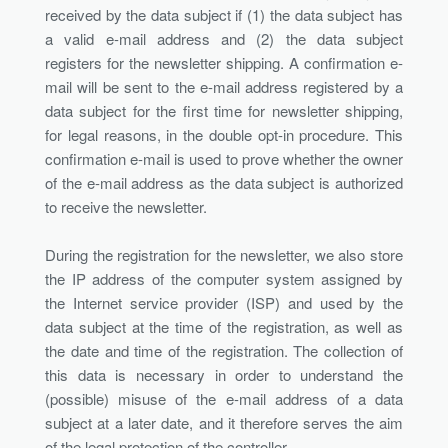
received by the data subject if (1) the data subject has
a valid e-mail address and (2) the data subject
registers for the newsletter shipping. A confirmation e-
mail will be sent to the e-mail address registered by a
data subject for the first time for newsletter shipping,
for legal reasons, in the double opt-in procedure. This
confirmation e-mail is used to prove whether the owner
of the e-mail address as the data subject is authorized
to receive the newsletter.
During the registration for the newsletter, we also store
the IP address of the computer system assigned by
the Internet service provider (ISP) and used by the
data subject at the time of the registration, as well as
the date and time of the registration. The collection of
this data is necessary in order to understand the
(possible) misuse of the e-mail address of a data
subject at a later date, and it therefore serves the aim
of the legal protection of the controller.