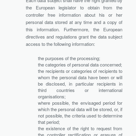
Each data subject shall have the right granted by
the European legislator to obtain from the
controller free information about his or her
personal data stored at any time and a copy of
this information. Furthermore, the European
directives and regulations grant the data subject
access to the following information:
the purposes of the processing;
the categories of personal data concerned;
the recipients or categories of recipients to
whom the personal data have been or will
be disclosed, in particular recipients in
third countries or international
organisations;
where possible, the envisaged period for
which the personal data will be stored, or, if
not possible, the criteria used to determine
that period;
the existence of the right to request from
the controller rectification or erasure of