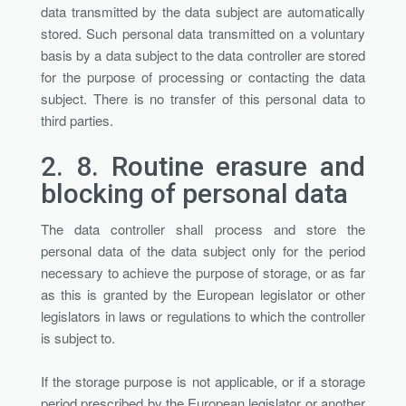
data transmitted by the data subject are automatically
stored. Such personal data transmitted on a voluntary
basis by a data subject to the data controller are stored
for the purpose of processing or contacting the data
subject. There is no transfer of this personal data to
third parties.
2. 8.
Routine erasure and
blocking of personal data
The data controller shall process and store the
personal data of the data subject only for the period
necessary to achieve the purpose of storage, or as far
as this is granted by the European legislator or other
legislators in laws or regulations to which the controller
is subject to.
If the storage purpose is not applicable, or if a storage
period prescribed by the European legislator or another