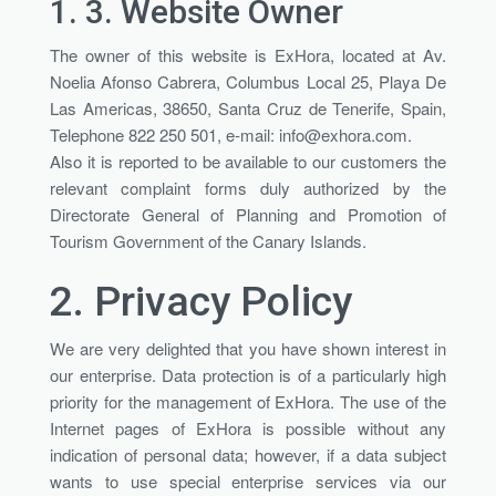
1. 3.
Website Owner
The owner of this website is ExHora, located at Av.
Noelia Afonso Cabrera, Columbus Local 25, Playa De
Las Americas, 38650, Santa Cruz de Tenerife, Spain,
Telephone 822 250 501, e-mail:
info@exhora.com
.
Also it is reported to be available to our customers the
relevant complaint forms duly authorized by the
Directorate General of Planning and Promotion of
Tourism Government of the Canary Islands.
2.
Privacy Policy
We are very delighted that you have shown interest in
our enterprise. Data protection is of a particularly high
priority for the management of ExHora. The use of the
Internet pages of ExHora is possible without any
indication of personal data; however, if a data subject
wants to use special enterprise services via our