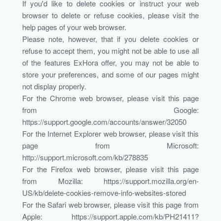
If you'd like to delete cookies or instruct your web
browser to delete or refuse cookies, please visit the
help pages of your web browser.
Please note, however, that if you delete cookies or
refuse to accept them, you might not be able to use all
of the features ExHora offer, you may not be able to
store your preferences, and some of our pages might
not display properly.
For the Chrome web browser, please visit this page
from Google:
https://support.google.com/accounts/answer/32050
For the Internet Explorer web browser, please visit this
page from Microsoft:
http://support.microsoft.com/kb/278835
For the Firefox web browser, please visit this page
from Mozilla: https://support.mozilla.org/en-
US/kb/delete-cookies-remove-info-websites-stored
For the Safari web browser, please visit this page from
Apple: https://support.apple.com/kb/PH21411?