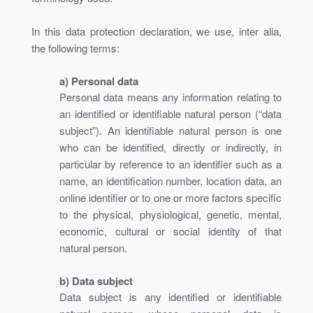
In this data protection declaration, we use, inter alia,
the following terms:
a) Personal data
Personal data means any information relating to
an identified or identifiable natural person (“data
subject”). An identifiable natural person is one
who can be identified, directly or indirectly, in
particular by reference to an identifier such as a
name, an identification number, location data, an
online identifier or to one or more factors specific
to the physical, physiological, genetic, mental,
economic, cultural or social identity of that
natural person.
b) Data subject
Data subject is any identified or identifiable