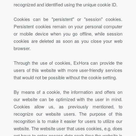
recognized and identified using the unique cookie ID.
Cookies can be "persistent" or "session" cookies.
Persistent cookies remain on your personal computer
or mobile device when you go offline, while session
cookies are deleted as soon as you close your web
browser.
Through the use of cookies, ExHora can provide the
users of this website with more user-friendly services
that would not be possible without the cookie setting.
By means of a cookie, the information and offers on
our website can be optimized with the user in mind.
Cookies allow us, as previously mentioned, to
recognize our website users. The purpose of this
recognition is to make it easier for users to utilize our
website. The website user that uses cookies, e.g. does
not have to enter access data each time the website is