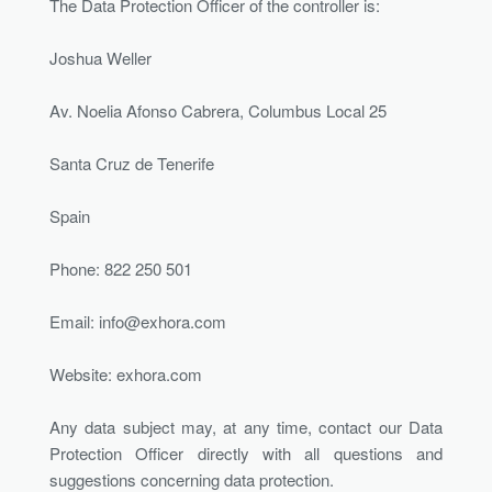
The Data Protection Officer of the controller is:
Joshua Weller
Av. Noelia Afonso Cabrera, Columbus Local 25
Santa Cruz de Tenerife
Spain
Phone: 822 250 501
Email:
info@exhora.com
Website: exhora.com
Any data subject may, at any time, contact our Data
Protection Officer directly with all questions and
suggestions concerning data protection.