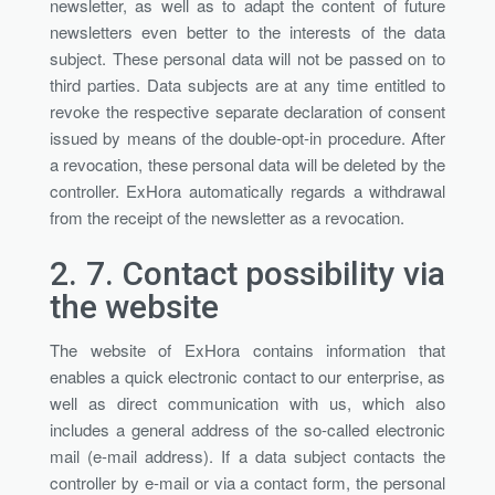
newsletter, as well as to adapt the content of future
newsletters even better to the interests of the data
subject. These personal data will not be passed on to
third parties. Data subjects are at any time entitled to
revoke the respective separate declaration of consent
issued by means of the double-opt-in procedure. After
a revocation, these personal data will be deleted by the
controller. ExHora automatically regards a withdrawal
from the receipt of the newsletter as a revocation.
2. 7.
Contact possibility via
the website
The website of ExHora contains information that
enables a quick electronic contact to our enterprise, as
well as direct communication with us, which also
includes a general address of the so-called electronic
mail (e-mail address). If a data subject contacts the
controller by e-mail or via a contact form, the personal