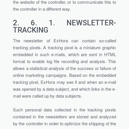
the website of the controller, or to communicate this to
the controller in a different way.
2. 6. 1.
NEWSLETTER-
TRACKING
The newsletter of ExHora can contain so-called
tracking pixels. A tracking pixel is a miniature graphic
embedded in such e-mails, which are sent in HTML
format to enable log file recording and analysis. This
allows a statistical analysis of the success or failure of
online marketing campaigns. Based on the embedded
tracking pixel, ExHora may see if and when an e-mail
was opened by a data subject, and which links in the e-
mail were called up by data subjects.
Such personal data collected in the tracking pixels
contained in the newsletters are stored and analyzed
by the controller in order to optimize the shipping of the