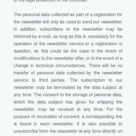
The personal data collected as part of a registration for
the newsletter will only be used to send our newsletter.
In addition, subscribers to the newsletter may be
informed by e-mail, as long as this is necessary for the
operation of the newsletter service or a registration in
question, as this could be the case in the event of
modifications to the newsletter offer, or in the event of a
change in technical circumstances. There will be no
transfer of personal data collected by the newsletter
service to third parties. The subscription to our
newsletter may be terminated by the data subject at
any time. The consent to the storage of personal data,
which the data subject has given for shipping the
newsletter, may be revoked at any time. For the
purpose of revocation of consent, a corresponding link
is found in each newsletter. It is also possible to
unsubscribe from the newsletter at any time directly on