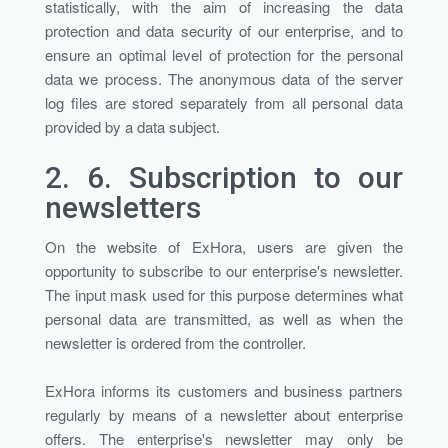
statistically, with the aim of increasing the data
protection and data security of our enterprise, and to
ensure an optimal level of protection for the personal
data we process. The anonymous data of the server
log files are stored separately from all personal data
provided by a data subject.
2. 6.
Subscription to our
newsletters
On the website of ExHora, users are given the
opportunity to subscribe to our enterprise's newsletter.
The input mask used for this purpose determines what
personal data are transmitted, as well as when the
newsletter is ordered from the controller.
ExHora informs its customers and business partners
regularly by means of a newsletter about enterprise
offers. The enterprise's newsletter may only be