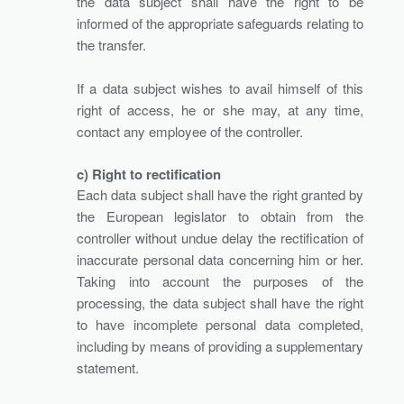
the data subject shall have the right to be
informed of the appropriate safeguards relating to
the transfer.
If a data subject wishes to avail himself of this
right of access, he or she may, at any time,
contact any employee of the controller.
c) Right to rectification
Each data subject shall have the right granted by
the European legislator to obtain from the
controller without undue delay the rectification of
inaccurate personal data concerning him or her.
Taking into account the purposes of the
processing, the data subject shall have the right
to have incomplete personal data completed,
including by means of providing a supplementary
statement.