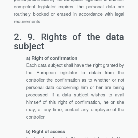
competent legislator expires, the personal data are
routinely blocked or erased in accordance with legal
requirements.
2. 9.
Rights of the data
subject
a) Right of confirmation
Each data subject shall have the right granted by
the European legislator to obtain from the
controller the confirmation as to whether or not
personal data concerning him or her are being
processed. If a data subject wishes to avail
himself of this right of confirmation, he or she
may, at any time, contact any employee of the
controller.
b) Right of access