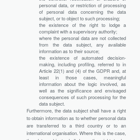
personal data, or restriction of processing
of personal data concerning the data
subject, or to object to such processing;
the existence of the right to lodge a
complaint with a supervisory authority;
where the personal data are not collected
from the data subject, any available
information as to their source;
the existence of automated decision-
making, including profiling, referred to in
Article 22(1) and (4) of the GDPR and, at
least in those cases, meaningful
information about the logic involved, as
well as the significance and envisaged
consequences of such processing for the
data subject.
Furthermore, the data subject shall have a right
to obtain information as to whether personal data
are transferred to a third country or to an
international organisation. Where this is the case,