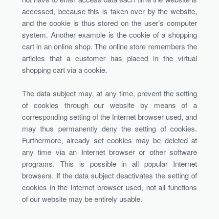
accessed, because this is taken over by the website,
and the cookie is thus stored on the user's computer
system. Another example is the cookie of a shopping
cart in an online shop. The online store remembers the
articles that a customer has placed in the virtual
shopping cart via a cookie.
The data subject may, at any time, prevent the setting
of cookies through our website by means of a
corresponding setting of the Internet browser used, and
may thus permanently deny the setting of cookies.
Furthermore, already set cookies may be deleted at
any time via an Internet browser or other software
programs. This is possible in all popular Internet
browsers. If the data subject deactivates the setting of
cookies in the Internet browser used, not all functions
of our website may be entirely usable.