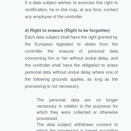
If a data subject wishes to exercise this right to
rectification, he or she may, at any time, contact
any employee of the controller.
d) Right to erasure (Right to be forgotten)
Each data subject shall have the right granted by
the European legislator to obtain from the
controller the erasure of personal data
concerning him or her without undue delay, and
the controller shall have the obligation to erase
personal data without undue delay where one of
the following grounds applies, as long as the
processing is not necessary:
The personal data are no longer
necessary in relation to the purposes for
which they were collected or otherwise
processed.
The data subject withdraws consent to
which the processing is based according