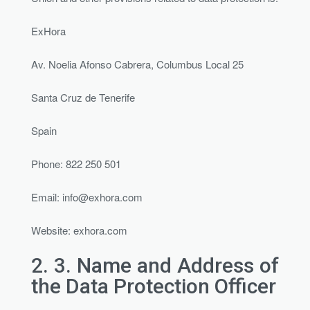
ExHora
Av. Noelia Afonso Cabrera, Columbus Local 25
Santa Cruz de Tenerife
Spain
Phone: 822 250 501
Email:
info@exhora.com
Website: exhora.com
2. 3.
Name and Address of
the Data Protection Officer