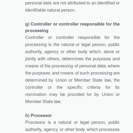
personal data are not attributed to an identified or
identifiable natural person.
g) Controller or controller responsible for the
processing
Controller or controller responsible for the
processing is the natural or legal person, public
authority, agency or other body which, alone or
jointly with others, determines the purposes and
means of the processing of personal data; where
the purposes and means of such processing are
determined by Union or Member State law, the
controller or the specific criteria for its
nomination may be provided for by Union or
Member State law.
h) Processor
Processor is a natural or legal person, public
authority, agency or other body which processes