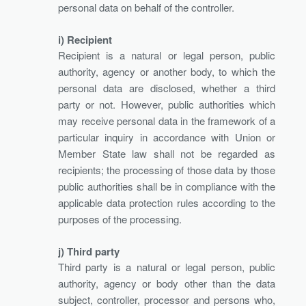
personal data on behalf of the controller.
i) Recipient
Recipient is a natural or legal person, public
authority, agency or another body, to which the
personal data are disclosed, whether a third
party or not. However, public authorities which
may receive personal data in the framework of a
particular inquiry in accordance with Union or
Member State law shall not be regarded as
recipients; the processing of those data by those
public authorities shall be in compliance with the
applicable data protection rules according to the
purposes of the processing.
j) Third party
Third party is a natural or legal person, public
authority, agency or body other than the data
subject, controller, processor and persons who,