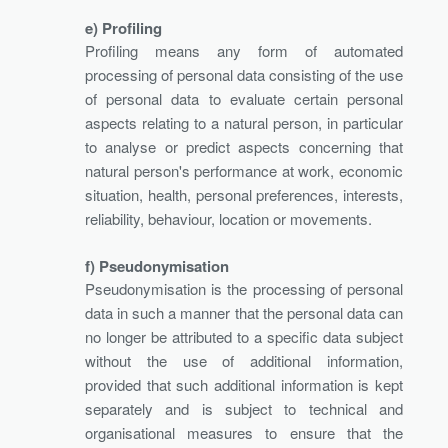
e) Profiling
Profiling means any form of automated
processing of personal data consisting of the use
of personal data to evaluate certain personal
aspects relating to a natural person, in particular
to analyse or predict aspects concerning that
natural person's performance at work, economic
situation, health, personal preferences, interests,
reliability, behaviour, location or movements.
f) Pseudonymisation
Pseudonymisation is the processing of personal
data in such a manner that the personal data can
no longer be attributed to a specific data subject
without the use of additional information,
provided that such additional information is kept
separately and is subject to technical and
organisational measures to ensure that the