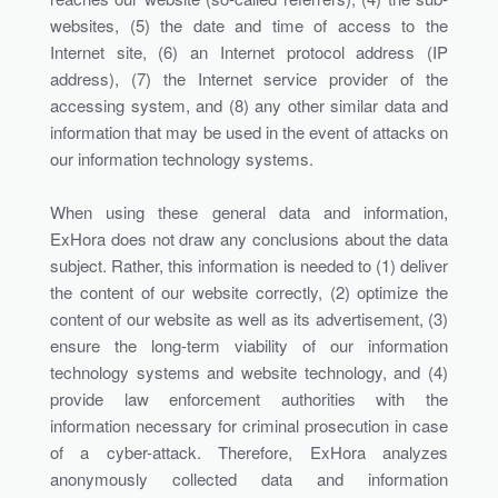
websites, (5) the date and time of access to the
Internet site, (6) an Internet protocol address (IP
address), (7) the Internet service provider of the
accessing system, and (8) any other similar data and
information that may be used in the event of attacks on
our information technology systems.
When using these general data and information,
ExHora does not draw any conclusions about the data
subject. Rather, this information is needed to (1) deliver
the content of our website correctly, (2) optimize the
content of our website as well as its advertisement, (3)
ensure the long-term viability of our information
technology systems and website technology, and (4)
provide law enforcement authorities with the
information necessary for criminal prosecution in case
of a cyber-attack. Therefore, ExHora analyzes
anonymously collected data and information